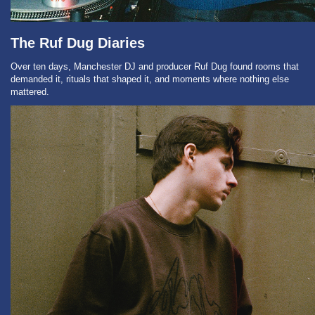
The Ruf Dug Diaries
Over ten days, Manchester DJ and producer Ruf Dug found rooms that
demanded it, rituals that shaped it, and moments where nothing else
mattered.