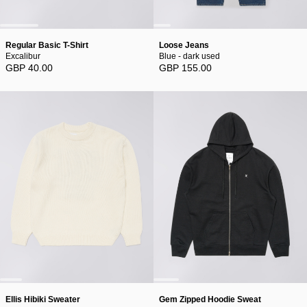
Regular Basic T-Shirt
Loose Jeans
Excalibur
Blue - dark used
GBP 40.00
GBP 155.00
Ellis Hibiki Sweater
Gem Zipped Hoodie Sweat