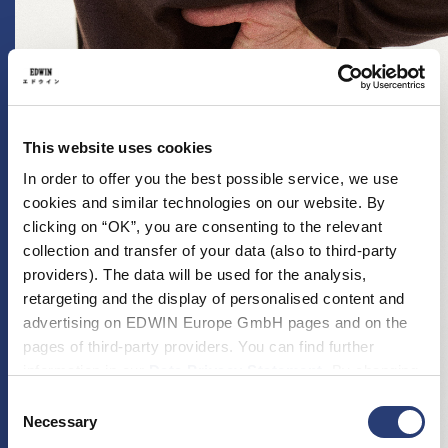
This website uses cookies
In order to offer you the best possible service, we use
cookies and similar technologies on our website. By
clicking on “OK”, you are consenting to the relevant
collection and transfer of your data (also to third-party
providers). The data will be used for the analysis,
retargeting and the display of personalised content and
advertising on EDWIN Europe GmbH pages and on the
pages of third-party providers. You can find further
information in our
Data Privacy Statement
. By changing
your browser settings, you can disable the acceptance of
Consent
cookies or determine how they are used at any time.
Necessary
Selection