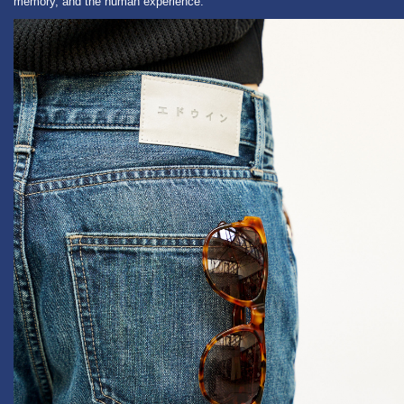
memory, and the human experience.