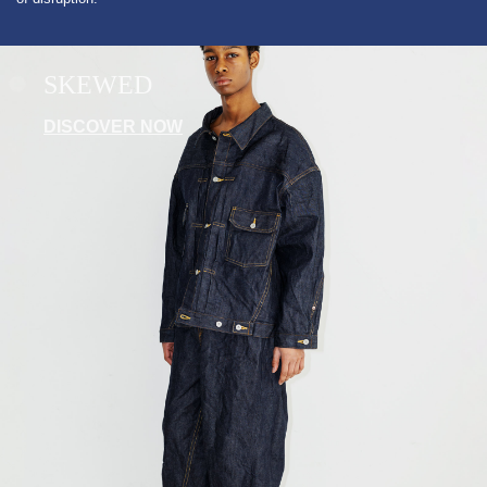
SKEWED
DISCOVER NOW