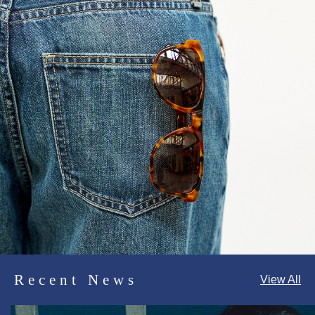
Recent News
View All