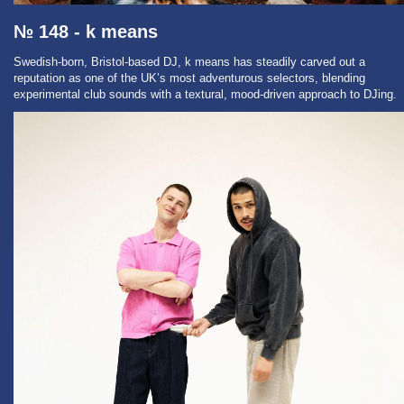
№ 148 - k means
Swedish-born, Bristol-based DJ, k means has steadily carved out a
reputation as one of the UK’s most adventurous selectors, blending
experimental club sounds with a textural, mood-driven approach to DJing.