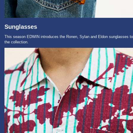
Sunglasses
This season EDWIN introduces the Ronen, Sylan and Eldon sunglasses to
the collection.