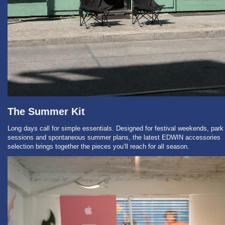
The Summer Kit
Long days call for simple essentials. Designed for festival weekends, park
sessions and spontaneous summer plans, the latest EDWIN accessories
selection brings together the pieces you’ll reach for all season.