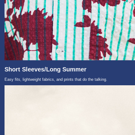
Short Sleeves/Long Summer
Easy fits, lightweight fabrics, and prints that do the talking.