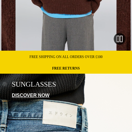
FREE SHIPPING ON ALL ORDERS OVER £100
FREE RETURNS
SUNGLASSES
DISCOVER NOW