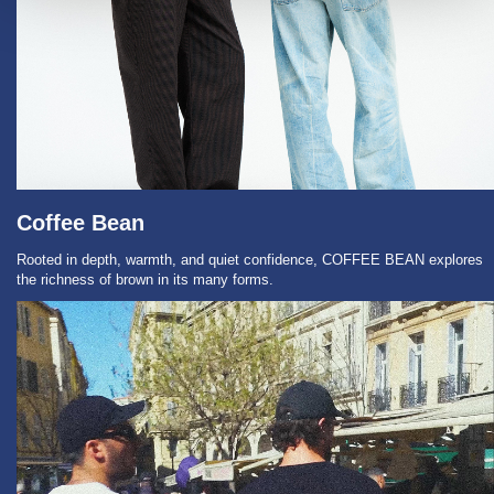
Coffee Bean
Rooted in depth, warmth, and quiet confidence, COFFEE BEAN explores
the richness of brown in its many forms.