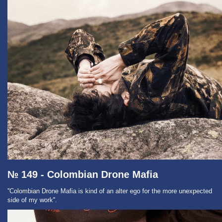
№ 149 - Colombian Drone Mafia
''Colombian Drone Mafia is kind of an alter ego for the more unexpected
side of my work''.