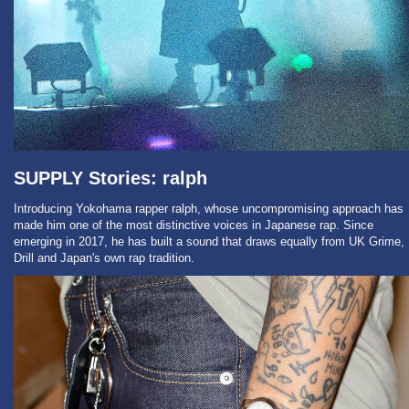
SUPPLY Stories: ralph
Introducing Yokohama rapper ralph, whose uncompromising approach has
made him one of the most distinctive voices in Japanese rap. Since
emerging in 2017, he has built a sound that draws equally from UK Grime,
Drill and Japan's own rap tradition.