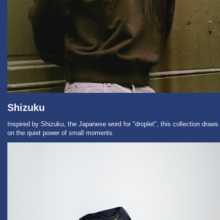
Shizuku
Inspired by Shizuku, the Japanese word for "droplet", this collection draws
on the quiet power of small moments.