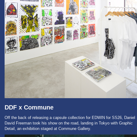
DDF x Commune
Off the back of releasing a capsule collection for EDWIN for SS26, Daniel
David Freeman took his show on the road, landing in Tokyo with Graphic
Detail, an exhibition staged at Commune Gallery.