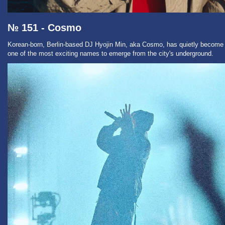
№ 151 - Cosmo
Korean-born, Berlin-based DJ Hyojin Min, aka Cosmo, has quietly become
one of the most exciting names to emerge from the city's underground.