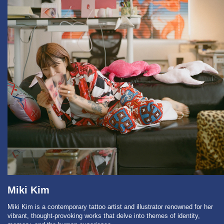
Miki Kim
Miki Kim is a contemporary tattoo artist and illustrator renowned for her
vibrant, thought-provoking works that delve into themes of identity,