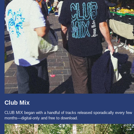
Club Mix
CLUB MIX began with a handful of tracks released sporadically every few
months—digital-only and free to download.