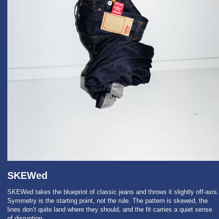
SKEWed
SKEWed takes the blueprint of classic jeans and throws it slightly off-axis.
Symmetry is the starting point, not the rule. The pattern is skewed, the
lines don’t quite land where they should, and the fit carries a quiet sense
of disruption.