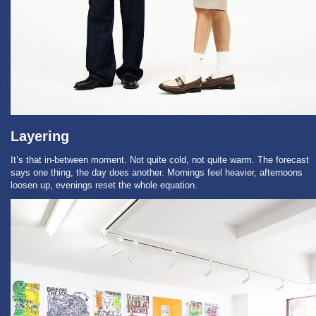
Layering
It’s that in-between moment. Not quite cold, not quite warm. The forecast
says one thing, the day does another. Mornings feel heavier, afternoons
loosen up, evenings reset the whole equation.