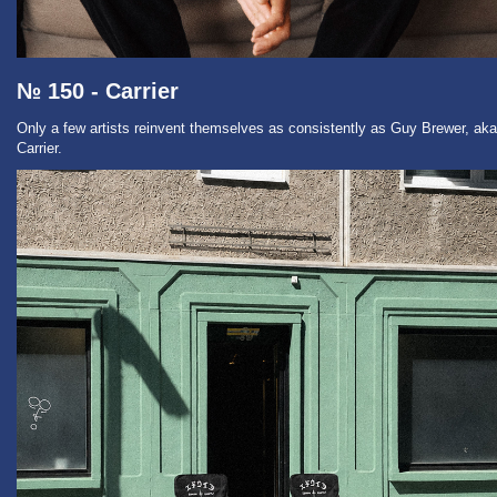
№ 150 - Carrier
Only a few artists reinvent themselves as consistently as Guy Brewer, aka
Carrier.