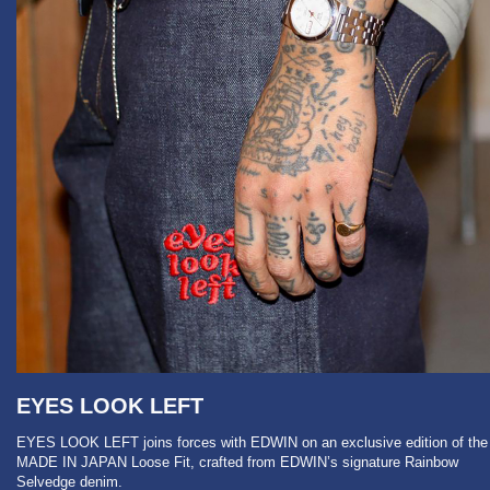
EYES LOOK LEFT
EYES LOOK LEFT joins forces with EDWIN on an exclusive edition of the
MADE IN JAPAN Loose Fit, crafted from EDWIN’s signature Rainbow
Selvedge denim.